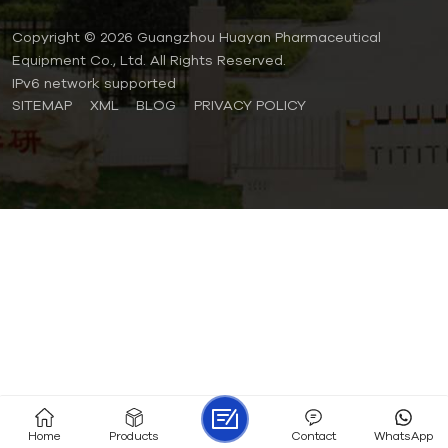
Copyright © 2026 Guangzhou Huayan Pharmaceutical
Equipment Co., Ltd. All Rights Reserved.
IPv6 network supported
SITEMAP
XML
BLOG
PRIVACY POLICY
Home
Products
Contact
WhatsApp