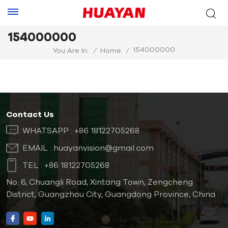
154000000
154000000
You Are In:
/
Home
/
Contact Us
WHATSAPP :
+86 18122705268
EMAIL :
huayanvision@gmail.com
TEL :
+86 18122705268
No. 6, Chuangli Road, Xintang Town, Zengcheng
District, Guangzhou City, Guangdong Province, China