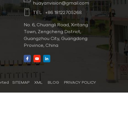
huayanvision@gmail.com
TEL :
+86 18122705268
No. 6, Chuangli Road, Xintang
Town, Zengcheng District,
Guangzhou City, Guangdong
Province, China
orted
SITEMAP
XML
BLOG
PRIVACY POLICY