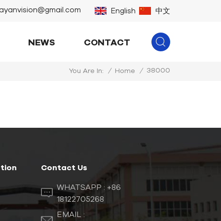
ayanvision@gmail.com
English
中文
NEWS
CONTACT
38000
/
Home
/
You Are In:
tion
Contact Us
WHATSAPP :
+86
18122705268
EMAIL :