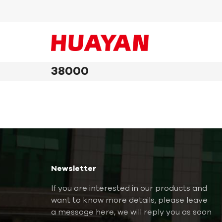
38000
Newsletter
If you are interested in our products and
want to know more details, please leave
a message here, we will reply you as soon