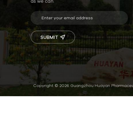
as we can.
SUBMIT
Copyright © 2026 Guangzhou Huayan Pharmaceutic