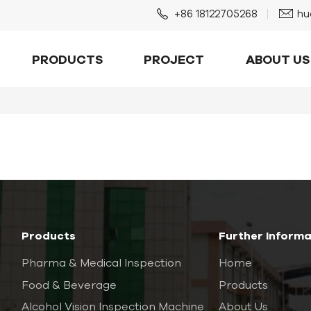
+86 18122705268
hu
PRODUCTS
PROJECT
ABOUT US
Products
Further Informa
Pharma & Medical Inspection
Home
Food & Beverage
Products
Alcohol Vision Inspection Machine
About Us