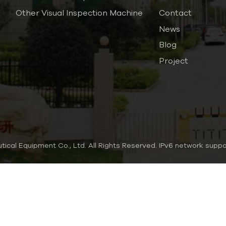
Other Visual Inspection Machine
Contact
News
Blog
Project
al Equipment Co., Ltd. All Rights Reserved.
IPv6 network supp