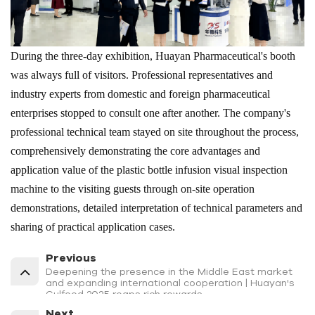
During the three-day exhibition, Huayan Pharmaceutical's booth
was always full of visitors. Professional representatives and
industry experts from domestic and foreign pharmaceutical
enterprises stopped to consult one after another. The company's
professional technical team stayed on site throughout the process,
comprehensively demonstrating the core advantages and
application value of the plastic bottle infusion visual inspection
machine to the visiting guests through on-site operation
demonstrations, detailed interpretation of technical parameters and
sharing of practical application cases.
Previous
Deepening the presence in the Middle East market
and expanding international cooperation | Huayan's
Gulfood 2025 reaps rich rewards
Next