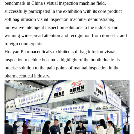
benchmark in China's visual inspection machine field,
successfully participated in the exhibition with its core product -
soft bag infusion visual inspection machine, demonstrating
innovative intelligent inspection solutions to the industry and
winning widespread attention and recognition from domestic and
foreign counterparts.
Huayan Pharmaceutical's exhibited
soft bag
infusion visual
inspection machine became a highlight of the booth due to its
precise solution to the pain points of manual inspection in the
pharmaceutical industry.