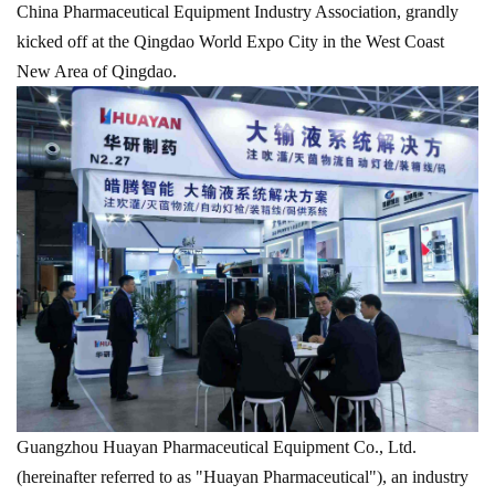
China Pharmaceutical Equipment Industry Association, grandly
kicked off at the Qingdao World Expo City in the West Coast
New Area of Qingdao.
Guangzhou Huayan Pharmaceutical Equipment Co., Ltd.
(hereinafter referred to as "Huayan Pharmaceutical"), an industry