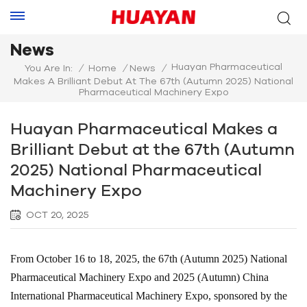
News
Huayan Pharmaceutical
You Are In:
/
Home
/
News
/
Makes A Brilliant Debut At The 67th (Autumn 2025) National
Pharmaceutical Machinery Expo
Huayan Pharmaceutical Makes a
Brilliant Debut at the 67th (Autumn
2025) National Pharmaceutical
Machinery Expo
OCT 20, 2025
From October 16 to 18, 2025, the 67th (Autumn 2025) National
Pharmaceutical Machinery Expo and 2025 (Autumn) China
International Pharmaceutical Machinery Expo, sponsored by the