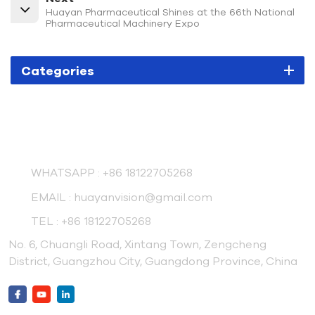
Huayan Pharmaceutical Shines at the 66th National
Pharmaceutical Machinery Expo
Categories
Contact Us
WHATSAPP :
+86 18122705268
EMAIL :
huayanvision@gmail.com
TEL :
+86 18122705268
No. 6, Chuangli Road, Xintang Town, Zengcheng
District, Guangzhou City, Guangdong Province, China