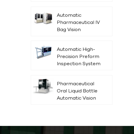
Parenteral in Glass
Bottles
Automatic
Pharmaceutical IV
Bag Vision
Inspection
Machine
Automatic High-
Precision Preform
Inspection System
Pharmaceutical
Oral Liquid Bottle
Automatic Vision
Inspection
Machine