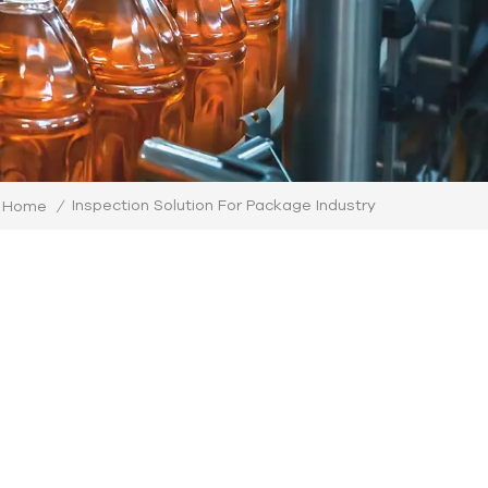
Inspection Solution For Package Industry
Home
/