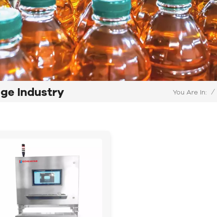
age Industry
/
You Are In: