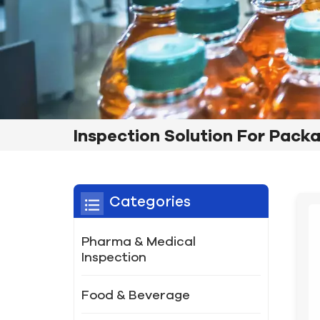
Inspection Solution For Pack
Categories
Pharma & Medical
Inspection
Food & Beverage