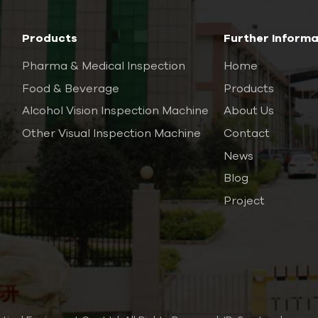
Products
Further Informa
Pharma & Medical Inspection
Home
Food & Beverage
Products
Alcohol Vision Inspection Machine
About Us
Other Visual Inspection Machine
Contact
News
Blog
Project