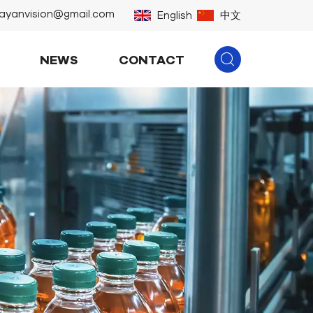
ayanvision@gmail.com
English
中文
NEWS
CONTACT