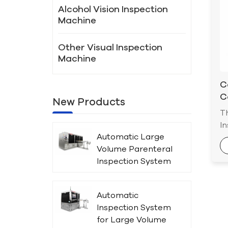
Alcohol Vision Inspection
Machine
Other Visual Inspection
Machine
C
C
New Products
I
T
In
Automatic Large
ap
Volume Parenteral
dr
Inspection System
ch
for Plastic Bottles
se
c
Automatic
ac
Inspection System
in
for Large Volume
p