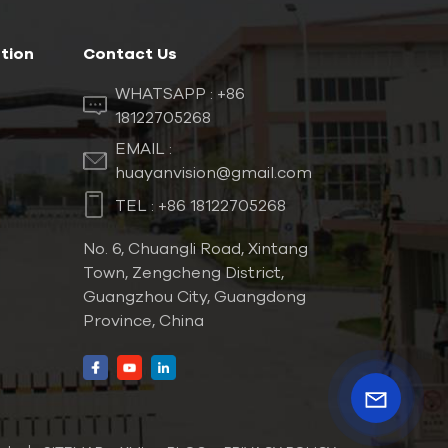
tion
Contact Us
WHATSAPP :
+86
18122705268
EMAIL :
huayanvision@gmail.com
TEL :
+86 18122705268
No. 6, Chuangli Road, Xintang
Town, Zengcheng District,
Guangzhou City, Guangdong
Province, China