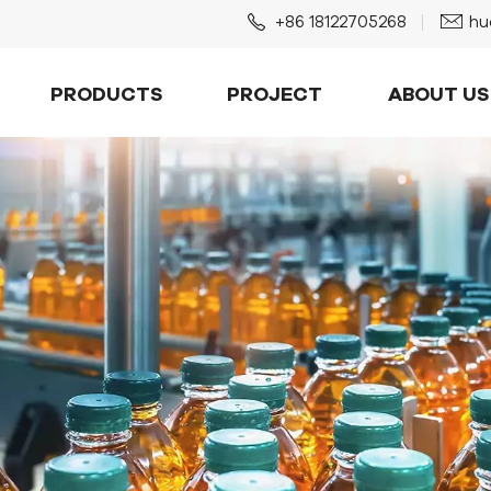
+86 18122705268
hu
PRODUCTS
PROJECT
ABOUT US