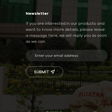
Newsletter
If you are interested in our products and
want to know more details, please leave
a message here, we will reply you as soon
as we can.
SUBMIT