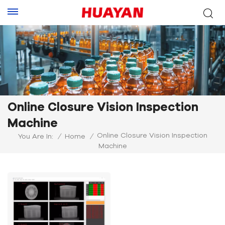
Online Closure Vision Inspection
Machine
Online Closure Vision Inspection
You Are In:
/
Home
/
Machine