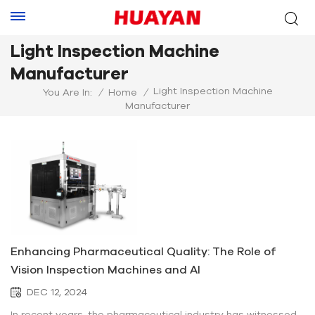
Light Inspection Machine
Manufacturer
Light Inspection Machine
You Are In:
/
Home
/
Manufacturer
Enhancing Pharmaceutical Quality: The Role of
Vision Inspection Machines and AI
DEC 12, 2024
In recent years, the pharmaceutical industry has witnessed