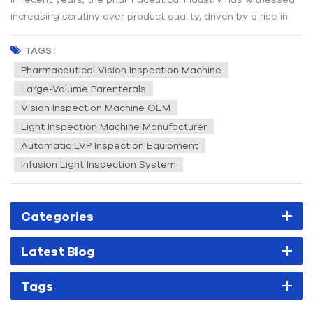
increasing scrutiny over product quality, driven by a rise in
quality-related incidents. Regulatory authorities worldwide
have intensified their oversight, placing greater emphasis on
TAGS :
manufacturing practices to ensure the safety and efficacy...
Pharmaceutical Vision Inspection Machine
Large-Volume Parenterals
Vision Inspection Machine OEM
Light Inspection Machine Manufacturer
Automatic LVP Inspection Equipment
Infusion Light Inspection System
Categories
Latest Blog
Tags