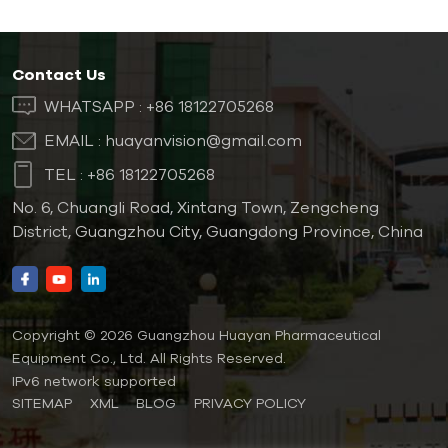
Contact Us
WHATSAPP :
+86 18122705268
EMAIL :
huayanvision@gmail.com
TEL :
+86 18122705268
No. 6, Chuangli Road, Xintang Town, Zengcheng
District, Guangzhou City, Guangdong Province, China
Copyright © 2026 Guangzhou Huayan Pharmaceutical
Equipment Co., Ltd. All Rights Reserved.
IPv6 network supported
SITEMAP
XML
BLOG
PRIVACY POLICY