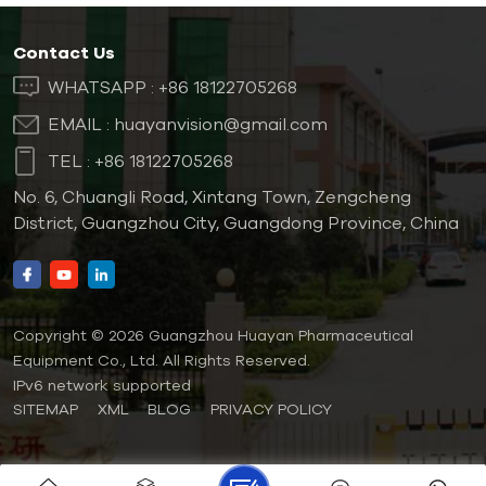
Contact Us
WHATSAPP :
+86 18122705268
EMAIL :
huayanvision@gmail.com
TEL :
+86 18122705268
No. 6, Chuangli Road, Xintang Town, Zengcheng
District, Guangzhou City, Guangdong Province, China
Copyright © 2026 Guangzhou Huayan Pharmaceutical
Equipment Co., Ltd. All Rights Reserved.
IPv6 network supported
SITEMAP
XML
BLOG
PRIVACY POLICY