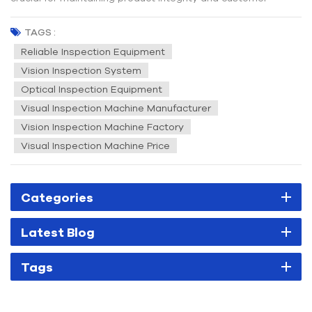
satisfaction. One of the key tools in achieving high-quality
standards is the visual inspection machine. But what exactly
TAGS :
is a visual inspection system, and how does it contribu...
Reliable Inspection Equipment
Vision Inspection System
Optical Inspection Equipment
Visual Inspection Machine Manufacturer
Vision Inspection Machine Factory
Visual Inspection Machine Price
Categories
Latest Blog
Tags