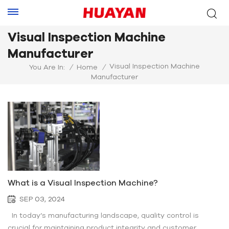
Visual Inspection Machine
Manufacturer
Visual Inspection Machine
You Are In:
/
Home
/
Manufacturer
What is a Visual Inspection Machine?
SEP 03, 2024
In today’s manufacturing landscape, quality control is
crucial for maintaining product integrity and customer